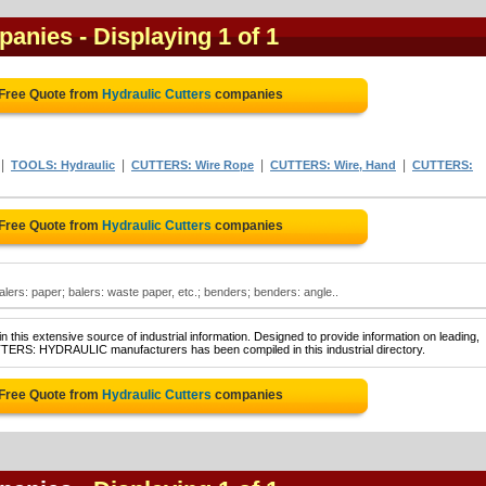
mpanies
- Displaying 1 of 1
 Free Quote from
Hydraulic Cutters
companies
|
|
|
|
TOOLS: Hydraulic
CUTTERS: Wire Rope
CUTTERS: Wire, Hand
CUTTERS:
 Free Quote from
Hydraulic Cutters
companies
balers: paper; balers: waste paper, etc.; benders; benders: angle..
 this extensive source of industrial information. Designed to provide information on leading,
TTERS: HYDRAULIC manufacturers has been compiled in this industrial directory.
 Free Quote from
Hydraulic Cutters
companies