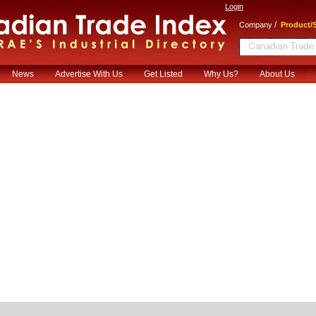
Login
/
Company
Product/S
News
Advertise With Us
Get Listed
Why Us?
About Us