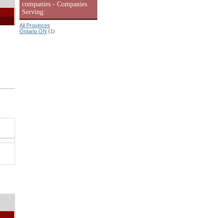
companies - Companies
Serving:
All Provinces
Ontario ON
(1)