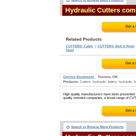
Search or Browse More Products
Hydraulic Cutters co
Get a
Related Products
|
CUTTERS: Cable
CUTTERS: Bolt & Rivet
Steel
Get a
Gensco Equipment
Toronto, ON
Products:
Cutters: hydraulic; balers: hydraulic; 
High quality manufacturers have been presented in
quality oriented companies, a broad range of CU
Get a
Search or Browse More Products