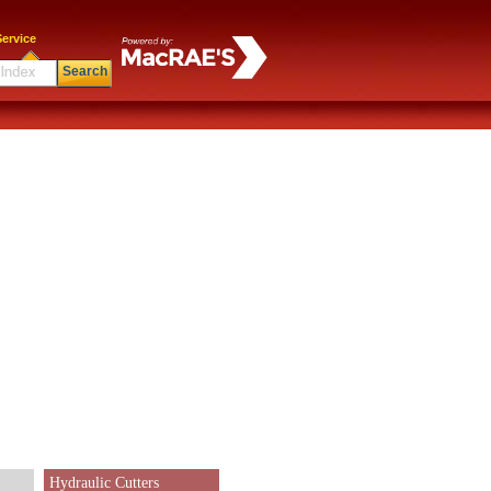
ervice
Search
Hydraulic Cutters