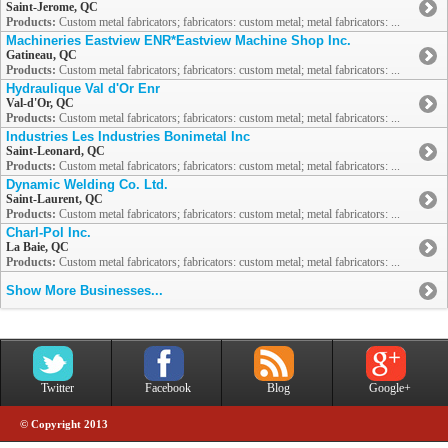
Saint-Jerome, QC
Products:
Custom metal fabricators; fabricators: custom metal; metal fabricators: ...
Machineries Eastview ENR*Eastview Machine Shop Inc.
Gatineau, QC
Products:
Custom metal fabricators; fabricators: custom metal; metal fabricators: ...
Hydraulique Val d'Or Enr
Val-d'Or, QC
Products:
Custom metal fabricators; fabricators: custom metal; metal fabricators: ...
Industries Les Industries Bonimetal Inc
Saint-Leonard, QC
Products:
Custom metal fabricators; fabricators: custom metal; metal fabricators: ...
Dynamic Welding Co. Ltd.
Saint-Laurent, QC
Products:
Custom metal fabricators; fabricators: custom metal; metal fabricators: ...
Charl-Pol Inc.
La Baie, QC
Products:
Custom metal fabricators; fabricators: custom metal; metal fabricators: ...
Show More Businesses...
Twitter
Facebook
Blog
Google+
© Copyright 2013