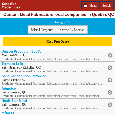
Menu
Search
Custom Metal Fabricators local companies in Quebec QC
Displaying all 19
Related Categories
Narrow By Location
Get a Free Quote
Unison Products - EcoVent
Montreal-Nord, QC
Products:
Custom metal fabricators; fabricators: custom metal; metal fabricators: ...
Termaco Ltée
Saint-Jean-Sur-Richelieu, QC
Products:
Custom metal fabricators; fabricators: custom metal; metal fabricators: ...
Sapa Canada IncAutotowing
Pointe-Claire, QC
Products:
Custom metal fabricators; fabricators: custom metal; metal fabricators: ...
Artmetco
Saint-Laurent, QC
Products:
Custom metal fabricators; fabricators: custom metal; metal fabricators: ...
North Star Metal
Saint-Laurent, QC
Products:
Custom metal fabricators; fabricators: custom metal; metal fabricators: ...
Métal LF