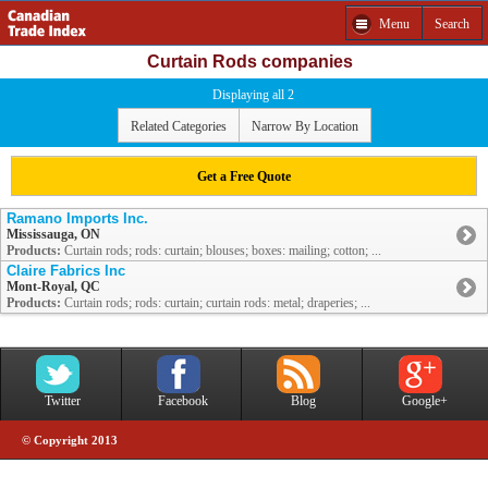
Menu
Search
Curtain Rods companies
Displaying all 2
Related Categories
Narrow By Location
Get a Free Quote
Ramano Imports Inc.
Mississauga, ON
Products:
Curtain rods; rods: curtain; blouses; boxes: mailing; cotton; ...
Claire Fabrics Inc
Mont-Royal, QC
Products:
Curtain rods; rods: curtain; curtain rods: metal; draperies; ...
Twitter
Facebook
Blog
Google+
© Copyright 2013