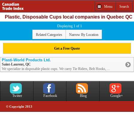
Menu
Search
Plastic, Disposable Cups local companies in Quebec QC
Displaying 1 of 1
Related Categories
Narrow By Location
Get a Free Quote
Plasti-World Products Ltd.
Saint-Laurent, QC
We specialize in disposable plastic cups. We carry Tie Riders, Belt Hooks, ...
Twitter
Facebook
Blog
Google+
© Copyright 2013