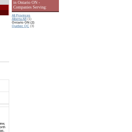
in Ontario ON -
Companies Serving:
All Provinces
Alberta AB
(1)
Ontario ON (2)
Quebec QC
(3)
iew,
orth
mas,