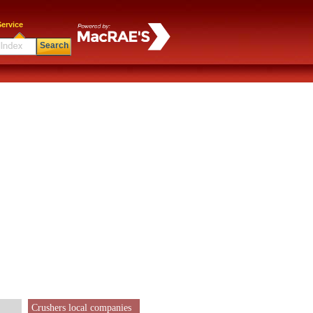
ervice
Search
Crushers local companies