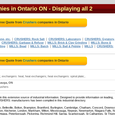
ies in Ontario ON
- Displaying all 2
Free Quote from
Crushers
companies in Ontario
|
|
|
ne, etc.
CRUSHERS: Rock Salt
CRUSHERS: Laboratory
CRUSHERS: Gyratory,
|
|
|
CRUSHERS: Garbage & Refuse
MILLS: Brick & Clay Grinding
MILLS: Bone &
|
|
|
|
|
ding
MILLS: Bead
MILLS: Batch
MILLS: Ball & Pebble
MILLS
CRUSHERS:
Free Quote from
Crushers
companies in Ontario
 exchangers: heat; heat exchangers; heat exchangers: spiral plate;..
sauga, ON
rushers
 this extensive source of industrial information. Designed to provide information on leading,
SHERS: manufacturers has been compiled in this industrial directory.
e, Belleville, Bolton, Brampton, Brantford, Burlington, Cambridge, Chatham, Concord, Downsv
on, Kitchener, London, Markham, Milton, Mississauga, Nepean, Newmarket, Niagara Falls, N
Ottawa, Peterborough, Pickering, Richmond Hill, Sarnia, Scarborough, St Catharines, St Tho