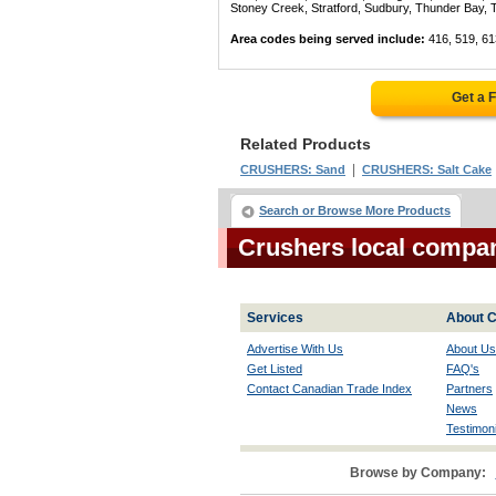
Stoney Creek, Stratford, Sudbury, Thunder Bay, 
Area codes being served include:
416, 519, 61
Get a 
Related Products
|
CRUSHERS: Sand
CRUSHERS: Salt Cake
Search or Browse More Products
Crushers local compan
Services
About C
Advertise With Us
About Us
Get Listed
FAQ's
Contact Canadian Trade Index
Partners
News
Testimoni
Browse by Company: