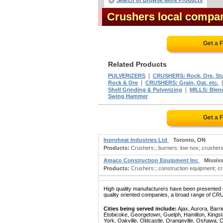
Search or Browse More Products
Crushers local compan
Get a 
Related Products
|
PULVERIZERS
CRUSHERS: Rock, Ore, Sto
|
Rock & Ore
CRUSHERS: Grain, Oat, etc.
|
Shell Grinding & Pulverizing
MILLS: Blen
Swing Hammer
Get a 
Inproheat Industries Ltd
Toronto, ON
Products:
Crushers:; burners: low nox; crushers;
Amaco Construction Equipment Inc
Missis
Products:
Crushers:; construction equipment; c
High quality manufacturers have been presented in
quality oriented companies, a broad range of CRU
Cities being served include:
Ajax, Aurora, Barri
Etobicoke, Georgetown, Guelph, Hamilton, Kingst
York, Oakville, Oldcastle, Orangeville, Oshawa, 