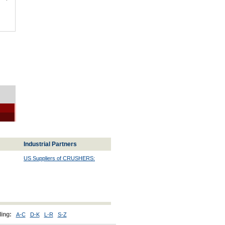
Industrial Partners
US Suppliers of CRUSHERS:
ing:
A-C
D-K
L-R
S-Z