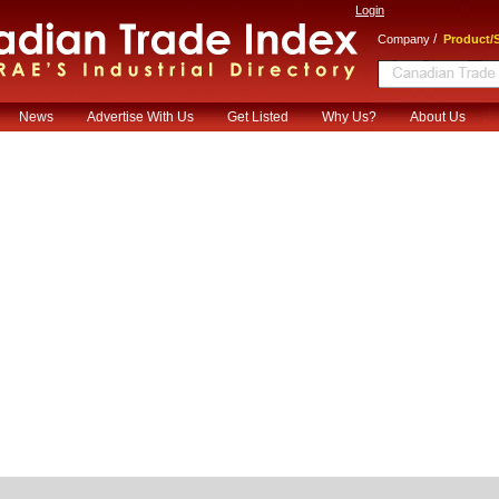
Login
/
Company
Product/S
News
Advertise With Us
Get Listed
Why Us?
About Us