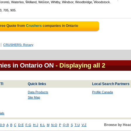
Toronto, Waterloo, Welland, Weston, Whitby, Windsor, Woodbridge, Woodstock.
3, 705, 905.
Free Quote from
Crushers
companies in Ontario
|
CRUSHERS: Rotary
ies in Ontario ON
- Displaying all 2
TI
Quick links
Local Search Partners
Data Products
Profile Canada
Site Map
als
Browse by Head
0-9
A
B
C
D-E
F-G
H-J
K-L
M
N-O
P
Q-R
S
T-U
V-Z