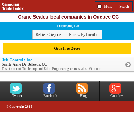
Menu
Search
Crane Scales local companies in Quebec QC
Displaying 1 of 1
Related Categories
Narrow By Location
Get a Free Quote
Jeb Controls Inc.
Sainte-Anne-De-Bellevue, QC
Distributor of Totalcomp and Eilon Engineering crane scales. Visit our ...
Twitter
Facebook
Blog
Google+
© Copyright 2013