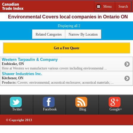
Menu
Search
Environmental Covers local companies in Ontario ON
Displaying all 2
Related Categories
Narrow By Location
Get a Free Quote
Western Tarpaulin & Company
Etobicoke, ON
Here at Western we manufacture various covers including environmental ...
Shaver Industries Inc.
Kitchener, ON
Products:
Covers: environmental; acoustical enclosures; acoustical materials; ...
Twitter
Facebook
Blog
Google+
© Copyright 2013