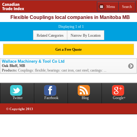
Menu
Search
Flexible Couplings local companies in Manitoba MB
Displaying 1 of 1
Related Categories
Narrow By Location
Get a Free Quote
Wallace Machinery & Tool Co Ltd
Oak Bluff, MB
Products:
Couplings: flexible; bearings: cast iron, cast steel; castings: ...
Twitter
Facebook
Blog
Google+
© Copyright 2013