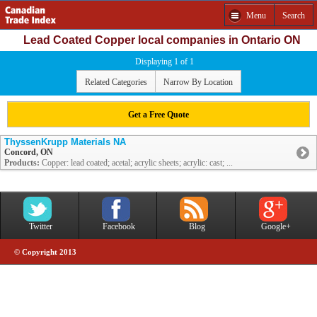
Menu
Search
Lead Coated Copper local companies in Ontario ON
Displaying 1 of 1
Related Categories
Narrow By Location
Get a Free Quote
ThyssenKrupp Materials NA
Concord, ON
Products:
Copper: lead coated; acetal; acrylic sheets; acrylic: cast; ...
Twitter
Facebook
Blog
Google+
© Copyright 2013