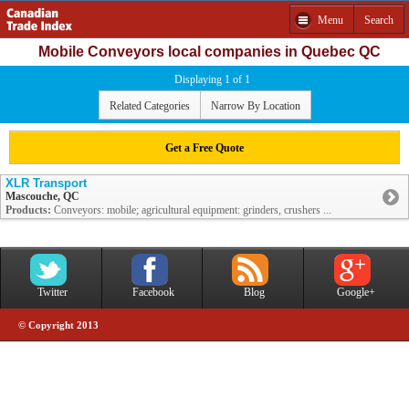
Menu
Search
Mobile Conveyors local companies in Quebec QC
Displaying 1 of 1
Related Categories
Narrow By Location
Get a Free Quote
XLR Transport
Mascouche, QC
Products:
Conveyors: mobile; agricultural equipment: grinders, crushers ...
Twitter
Facebook
Blog
Google+
© Copyright 2013