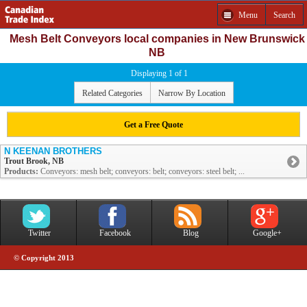
Menu
Search
Mesh Belt Conveyors local companies in New Brunswick
NB
Displaying 1 of 1
Related Categories
Narrow By Location
Get a Free Quote
N KEENAN BROTHERS
Trout Brook, NB
Products:
Conveyors: mesh belt; conveyors: belt; conveyors: steel belt; ...
Twitter
Facebook
Blog
Google+
© Copyright 2013