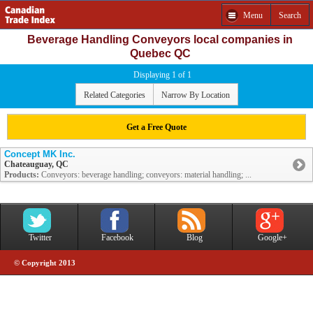
Menu
Search
Beverage Handling Conveyors local companies in
Quebec QC
Displaying 1 of 1
Related Categories
Narrow By Location
Get a Free Quote
Concept MK Inc.
Chateauguay, QC
Products:
Conveyors: beverage handling; conveyors: material handling; ...
Twitter
Facebook
Blog
Google+
© Copyright 2013