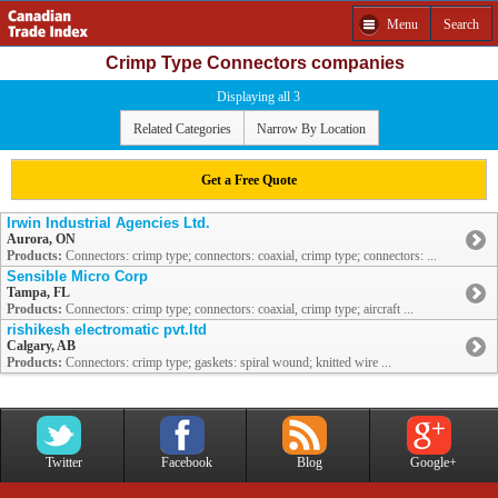
Menu
Search
Crimp Type Connectors companies
Displaying all 3
Related Categories
Narrow By Location
Get a Free Quote
Irwin Industrial Agencies Ltd.
Aurora, ON
Products:
Connectors: crimp type; connectors: coaxial, crimp type; connectors: ...
Sensible Micro Corp
Tampa, FL
Products:
Connectors: crimp type; connectors: coaxial, crimp type; aircraft ...
rishikesh electromatic pvt.ltd
Calgary, AB
Products:
Connectors: crimp type; gaskets: spiral wound; knitted wire ...
Twitter
Facebook
Blog
Google+