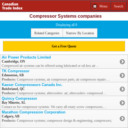
Menu
Search
Compressor Systems companies
Displaying all 8
Related Categories
Narrow By Location
Get a Free Quote
Air Power Products Limited
Cambridge, ON
Compressed air systems can be offered using lubricated or oil-less air ...
TK Compressor
Edmonton, AB
Products:
Compressor systems; air compressor parts; air compressor repairs ...
Kaeser Compresseurs Canada Inc.
Boisbriand, QC
Products:
Compressor systems; aftercoolers: air; aftercoolers: compressed ...
Quincy Compressor
Bay Minette, AL
Contact us for compressor systems. We carry all rotary screw compressors, ...
Marathon Compression Corporation
Calgary, AB
Products:
Compressor systems; compressor design & engineering; compressors;
...