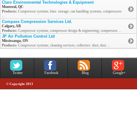
Claro Environmental Technologies & Equipment
Montreal, QC
Products:
Compressor systems; bins: storage; can handling systems; compressors:
...
Compass Compression Services Ltd.
Calgary, AB
Products:
Compressor systems; compressor design & engineering; compressor ...
JP Air Pollution Control Ltd
Mississauga, ON
Products:
Compressor systems; cleaning services; collectors: dust; dust ...
Twitter
Facebook
Blog
Google+
© Copyright 2013