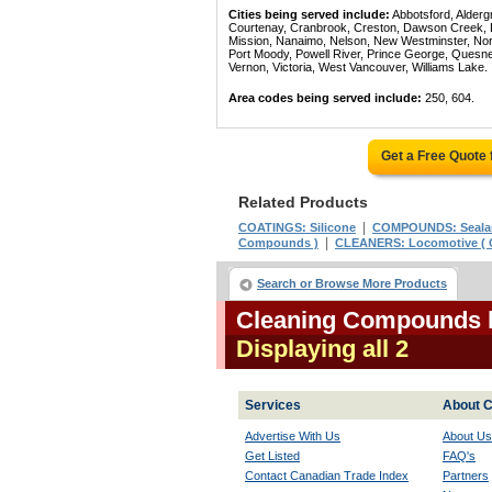
Cities being served include:
Abbotsford, Alderg
Courtenay, Cranbrook, Creston, Dawson Creek, Del
Mission, Nanaimo, Nelson, New Westminster, North
Port Moody, Powell River, Prince George, Quesn
Vernon, Victoria, West Vancouver, Williams Lake.
Area codes being served include:
250, 604.
Get a Free Quote
Related Products
|
COATINGS: Silicone
COMPOUNDS: Seala
|
Compounds )
CLEANERS: Locomotive (
Search or Browse More Products
Cleaning Compounds l
Displaying all 2
Services
About C
Advertise With Us
About Us
Get Listed
FAQ's
Contact Canadian Trade Index
Partners