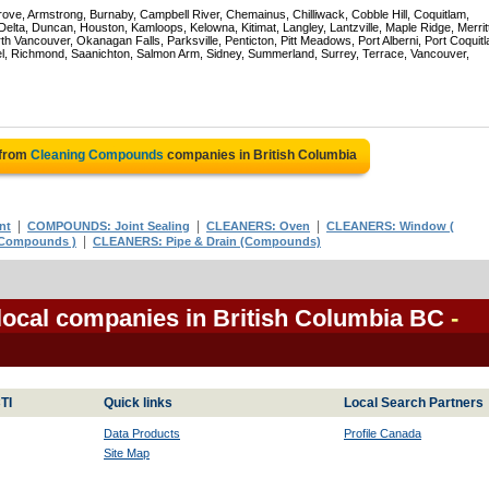
rove, Armstrong, Burnaby, Campbell River, Chemainus, Chilliwack, Cobble Hill, Coquitlam,
ta, Duncan, Houston, Kamloops, Kelowna, Kitimat, Langley, Lantzville, Maple Ridge, Merrit
 Vancouver, Okanagan Falls, Parksville, Penticton, Pitt Meadows, Port Alberni, Port Coquit
el, Richmond, Saanichton, Salmon Arm, Sidney, Summerland, Surrey, Terrace, Vancouver,
 from
Cleaning Compounds
companies in British Columbia
|
|
|
nt
COMPOUNDS: Joint Sealing
CLEANERS: Oven
CLEANERS: Window (
|
 Compounds )
CLEANERS: Pipe & Drain (Compounds)
ocal companies in British Columbia BC
-
TI
Quick links
Local Search Partners
Data Products
Profile Canada
Site Map