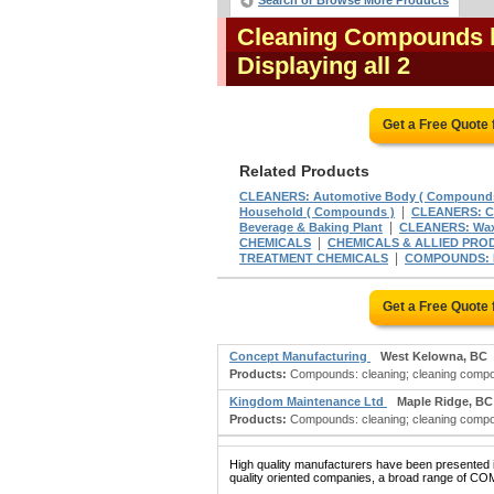
Search or Browse More Products
Cleaning Compounds l
Displaying all 2
Get a Free Quote
Related Products
CLEANERS: Automotive Body ( Compounds
|
Household ( Compounds )
CLEANERS: Ca
|
Beverage & Baking Plant
CLEANERS: Wax 
|
CHEMICALS
CHEMICALS & ALLIED PRODU
|
TREATMENT CHEMICALS
COMPOUNDS: D
Get a Free Quote
Concept Manufacturing
West Kelowna, BC
Products:
Compounds: cleaning; cleaning compou
Kingdom Maintenance Ltd
Maple Ridge, BC
Products:
Compounds: cleaning; cleaning compou
High quality manufacturers have been presented in
quality oriented companies, a broad range of C