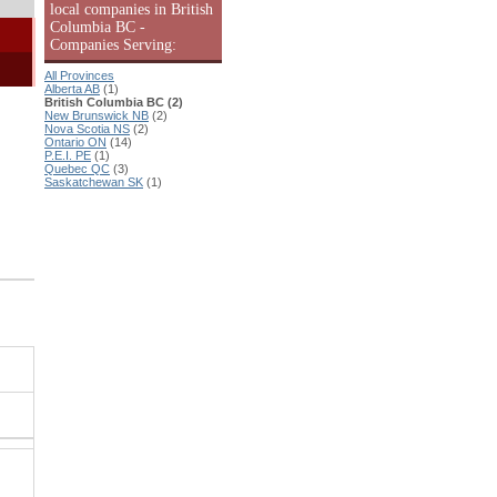
local companies in British
Columbia BC -
Companies Serving:
All Provinces
Alberta AB
(1)
British Columbia BC (2)
New Brunswick NB
(2)
Nova Scotia NS
(2)
Ontario ON
(14)
P.E.I. PE
(1)
Quebec QC
(3)
Saskatchewan SK
(1)