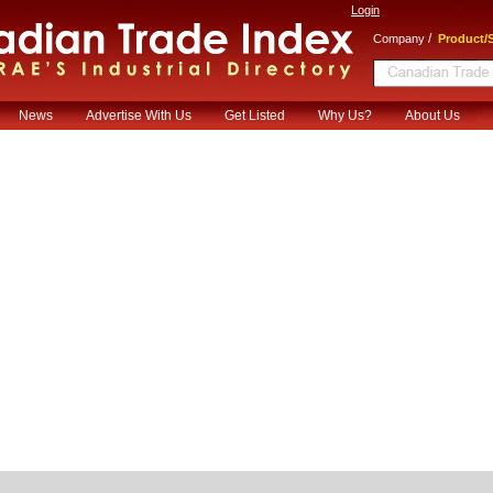
Login
/
Company
Product/S
News
Advertise With Us
Get Listed
Why Us?
About Us