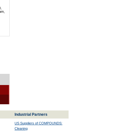
t,
lam,
Industrial Partners
US Suppliers of COMPOUNDS:
Cleaning