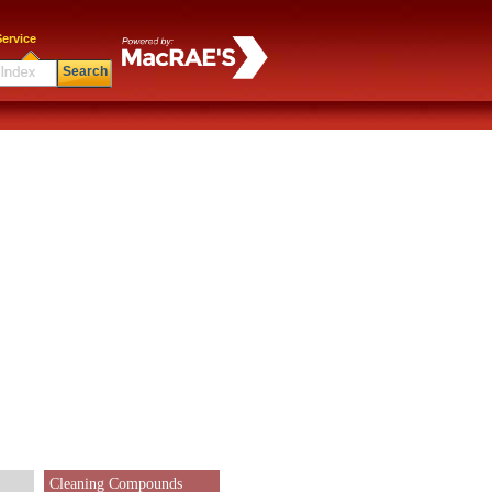
ervice
Search
Cleaning Compounds