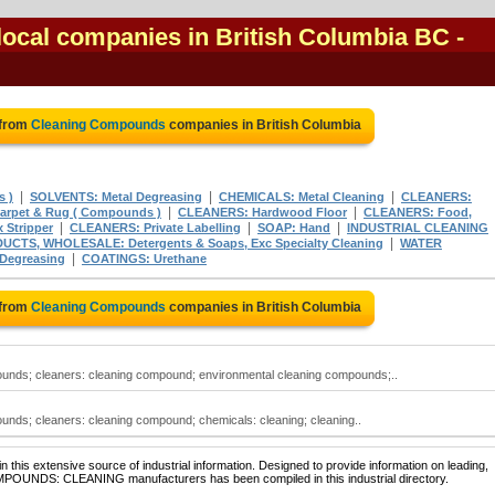
ocal companies in British Columbia BC
-
 from
Cleaning Compounds
companies in British Columbia
|
|
|
 )
SOLVENTS: Metal Degreasing
CHEMICALS: Metal Cleaning
CLEANERS:
|
|
rpet & Rug ( Compounds )
CLEANERS: Hardwood Floor
CLEANERS: Food,
|
|
|
Stripper
CLEANERS: Private Labelling
SOAP: Hand
INDUSTRIAL CLEANING
|
CTS, WHOLESALE: Detergents & Soaps, Exc Specialty Cleaning
WATER
|
egreasing
COATINGS: Urethane
 from
Cleaning Compounds
companies in British Columbia
nds; cleaners: cleaning compound; environmental cleaning compounds;..
nds; cleaners: cleaning compound; chemicals: cleaning; cleaning..
 this extensive source of industrial information. Designed to provide information on leading,
OMPOUNDS: CLEANING manufacturers has been compiled in this industrial directory.