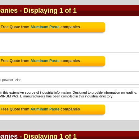
anies
- Displaying 1 of 1
 Free Quote from
Aluminum Paste
companies
 Free Quote from
Aluminum Paste
companies
e powder; zinc
 this extensive source of industrial information. Designed to provide information on leading,
MINUM PASTE manufacturers has been compiled in this industrial directory.
 Free Quote from
Aluminum Paste
companies
anies
- Displaying 1 of 1