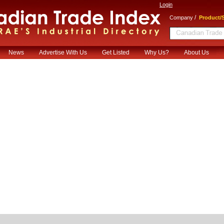
Login
/
Company
Product/S
News
Advertise With Us
Get Listed
Why Us?
About Us