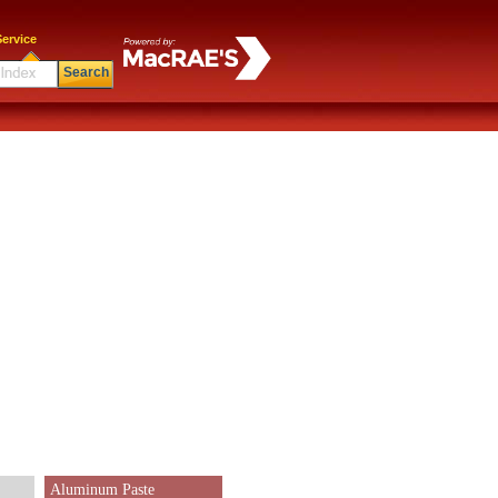
ervice
Search
Aluminum Paste