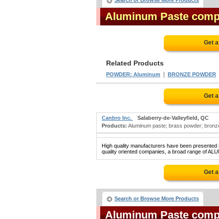
Search or Browse More Products
Aluminum Paste comp
Get a
Related Products
|
POWDER: Aluminum
BRONZE POWDER
Get a
Canbro Inc.
Salaberry-de-Valleyfield, QC
Products:
Aluminum paste; brass powder; bronz
High quality manufacturers have been presented in
quality oriented companies, a broad range of ALU
Get a
Search or Browse More Products
Aluminum Paste comp