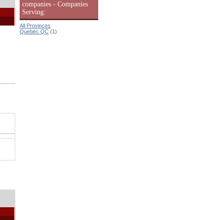
companies - Companies
Serving:
All Provinces
Quebec QC
(1)