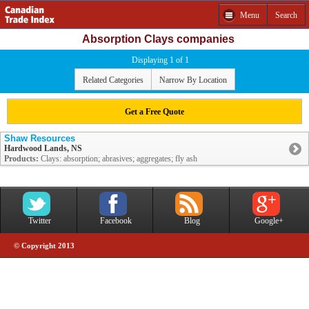
Menu
Search
Absorption Clays companies
Displaying 1 of 1
Related Categories
Narrow By Location
Get a Free Quote
Shaw Resources
Hardwood Lands, NS
Products:
Clays: absorption; abrasives; aggregates; fly ash
Twitter
Facebook
Blog
Google+
© Copyright 2013