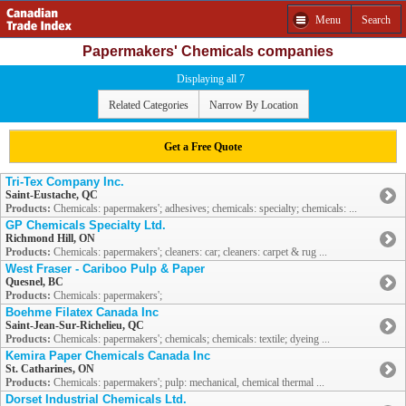
Menu
Search
Papermakers' Chemicals companies
Displaying all 7
Related Categories
Narrow By Location
Get a Free Quote
Tri-Tex Company Inc.
Saint-Eustache, QC
Products:
Chemicals: papermakers'; adhesives; chemicals: specialty; chemicals: ...
GP Chemicals Specialty Ltd.
Richmond Hill, ON
Products:
Chemicals: papermakers'; cleaners: car; cleaners: carpet & rug ...
West Fraser - Cariboo Pulp & Paper
Quesnel, BC
Products:
Chemicals: papermakers';
Boehme Filatex Canada Inc
Saint-Jean-Sur-Richelieu, QC
Products:
Chemicals: papermakers'; chemicals; chemicals: textile; dyeing ...
Kemira Paper Chemicals Canada Inc
St. Catharines, ON
Products:
Chemicals: papermakers'; pulp: mechanical, chemical thermal ...
Dorset Industrial Chemicals Ltd.