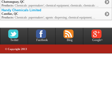
Chateauguay, QC
Products:
Chemicals: papermakers'; chemical equipment; chemicals; chemicals: ...
Handy Chemicals Limited
Candiac, QC
Products:
Chemicals: papermakers'; agents: dispersing; chemical equipment; ...
Twitter
Facebook
Blog
Google+
© Copyright 2013