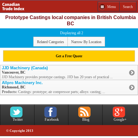
Menu
Search
Prototype Castings local companies in British Columbia
BC
Displaying all 2
Related Categories
Narrow By Location
Get a Free Quote
JJD Machinery (Canada)
Vancouver, BC
JJD Machinery provides prototype castings. JJD has 20 years of practical ...
Allpro Machinery Inc.
Richmond, BC
Products:
Castings: prototype; air compressor parts; alloys: casting; ...
Twitter
Facebook
Blog
Google+
© Copyright 2013