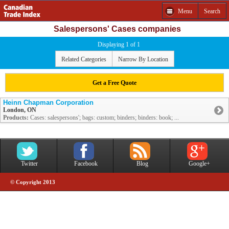
Menu
Search
Salespersons' Cases companies
Displaying 1 of 1
Related Categories
Narrow By Location
Get a Free Quote
Heinn Chapman Corporation
London, ON
Products:
Cases: salespersons'; bags: custom; binders; binders: book; ...
Twitter
Facebook
Blog
Google+
© Copyright 2013