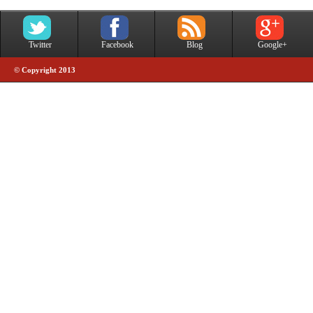
Twitter
Facebook
Blog
Google+
© Copyright 2013