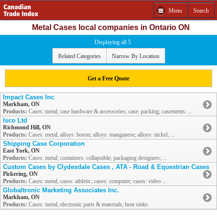
Menu
Search
Metal Cases local companies in Ontario ON
Displaying all 5
Related Categories
Narrow By Location
Get a Free Quote
Impact Cases Inc
Markham, ON
Products:
Cases: metal; case hardware & accessories; case: packing; casements: ...
Isco Ltd
Richmond Hill, ON
Products:
Cases: metal; alloys: boron; alloys: manganese; alloys: nickel; ...
Shipping Case Corporation
East York, ON
Products:
Cases: metal; containers: collapsible; packaging designers; ...
Custom Cases by Clydesdale Cases , ATA - Road & Equestrian Cases
Pickering, ON
Products:
Cases: metal; cases: athletic; cases: computer; cases: video ...
Globaltronic Marketing Associates Inc.
Markham, ON
Products:
Cases: metal; electronic parts & materials; heat sinks