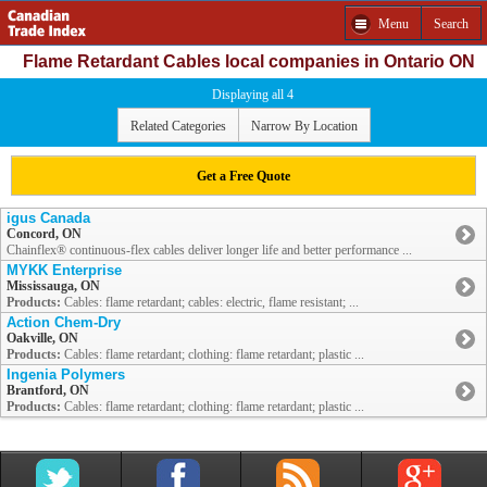
Menu
Search
Flame Retardant Cables local companies in Ontario ON
Displaying all 4
Related Categories
Narrow By Location
Get a Free Quote
igus Canada
Concord, ON
Chainflex® continuous-flex cables deliver longer life and better performance ...
MYKK Enterprise
Mississauga, ON
Products:
Cables: flame retardant; cables: electric, flame resistant; ...
Action Chem-Dry
Oakville, ON
Products:
Cables: flame retardant; clothing: flame retardant; plastic ...
Ingenia Polymers
Brantford, ON
Products:
Cables: flame retardant; clothing: flame retardant; plastic ...