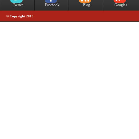
Twitter
Facebook
Blog
Google+
© Copyright 2013