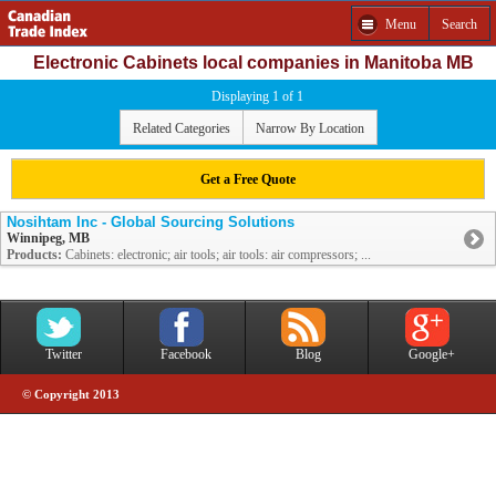
Menu
Search
Electronic Cabinets local companies in Manitoba MB
Displaying 1 of 1
Related Categories
Narrow By Location
Get a Free Quote
Nosihtam Inc - Global Sourcing Solutions
Winnipeg, MB
Products:
Cabinets: electronic; air tools; air tools: air compressors; ...
Twitter
Facebook
Blog
Google+
© Copyright 2013