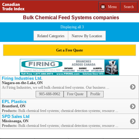
Menu
Search
Bulk Chemical Feed Systems companies
Displaying all 3
Related Categories
Narrow By Location
Get a Free Quote
Firing Industries Ltd.
Niagara-on-the-Lake, ON
At Firing Industries, we sell bulk chemical feed systems. Our business ...
905-688-0962
Free Quote
Profile
EPL Plastics
Brantford, ON
Products:
Bulk chemical feed systems; chemical detection systems; resource ...
SPD Sales Ltd
Mississauga, ON
Products:
Bulk chemical feed systems; chemical detection systems; resource ...