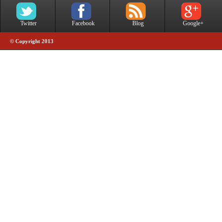
Twitter
Facebook
Blog
Google+
© Copyright 2013