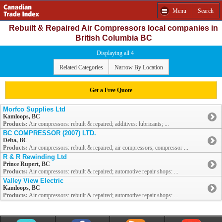
Menu
Search
Rebuilt & Repaired Air Compressors local companies in
British Columbia BC
Displaying all 4
Related Categories
Narrow By Location
Get a Free Quote
Morfco Supplies Ltd
Kamloops, BC
Products:
Air compressors: rebuilt & repaired; additives: lubricants; ...
BC COMPRESSOR (2007) LTD.
Delta, BC
Products:
Air compressors: rebuilt & repaired; air compressors; compressor ...
R & R Rewinding Ltd
Prince Rupert, BC
Products:
Air compressors: rebuilt & repaired; automotive repair shops: ...
Valley View Electric
Kamloops, BC
Products:
Air compressors: rebuilt & repaired; automotive repair shops: ...