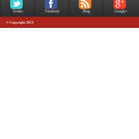
Twitter
Facebook
Blog
Google+
© Copyright 2013