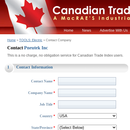
Home
News
Advertise With Us
Home
>
TOOLS: Electric
> Contact Company
Contact
Pneutek Inc
This is a no charge, no obligation service for Canadian Trade Index users.
1
Contact Information
Contact Name
*
Company Name
*
Job Title
*
Country
*
State/Province
*