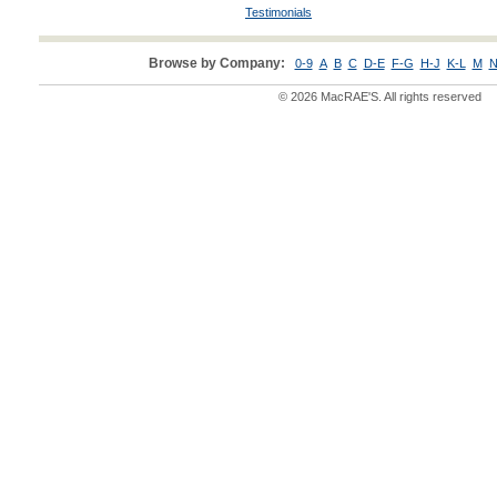
Testimonials
Browse by Company:
0-9
A
B
C
D-E
F-G
H-J
K-L
M
N
© 2026 MacRAE'S. All rights reserved