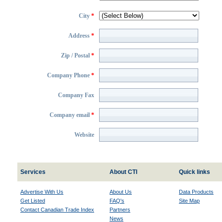
City
*
Address
*
Zip / Postal
*
Company Phone
*
Company Fax
Company email
*
Website
Services
About CTI
Quick links
Advertise With Us
About Us
Data Products
Get Listed
FAQ's
Site Map
Contact Canadian Trade Index
Partners
News