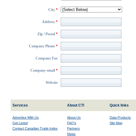
City
*
Address
*
Zip / Postal
*
Company Phone
*
Company Fax
Company email
*
Website
Services
About CTI
Quick links
Advertise With Us
About Us
Data Products
Get Listed
FAQ's
Site Map
Contact Canadian Trade Index
Partners
News