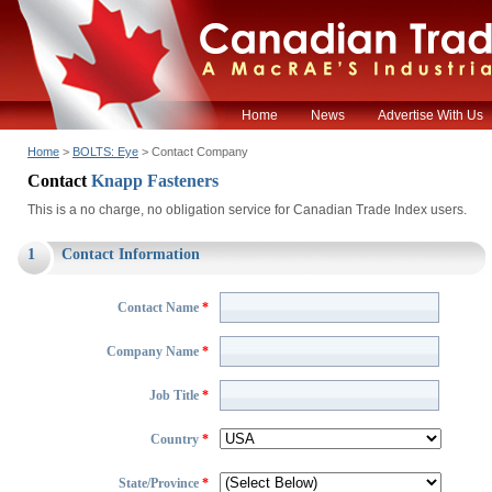
Home
News
Advertise With Us
Home
>
BOLTS: Eye
> Contact Company
Contact
Knapp Fasteners
This is a no charge, no obligation service for Canadian Trade Index users.
1
Contact Information
Contact Name
*
Company Name
*
Job Title
*
Country
*
State/Province
*