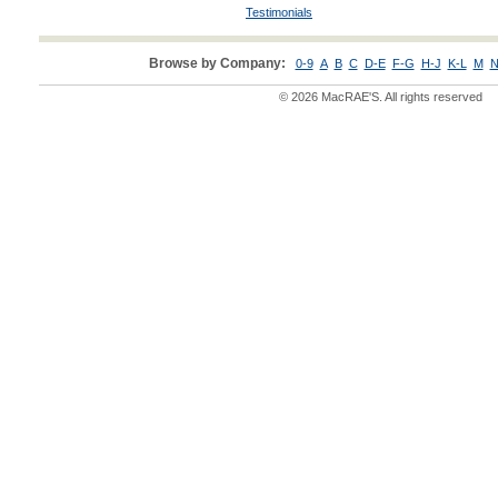
Testimonials
Browse by Company:
0-9
A
B
C
D-E
F-G
H-J
K-L
M
N
© 2026 MacRAE'S. All rights reserved