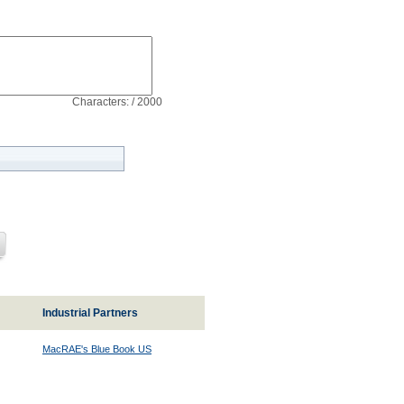
Characters: / 2000
Industrial Partners
MacRAE's Blue Book US