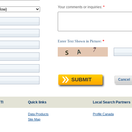
Your comments or inquiries:
*
Enter Text Shown in Picture:
*
SUBMIT
Cancel
TI
Quick links
Local Search Partners
Data Products
Profile Canada
Site Map