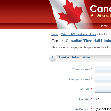
Home
Home
>
WASHERS: Fasteners, Lock
> Contact 
Contact
Canadian Threadall Limit
This is a no charge, no obligation service f
1
Contact Information
Contact Name
*
Company Name
*
Job Title
*
Country
*
State/Province
*