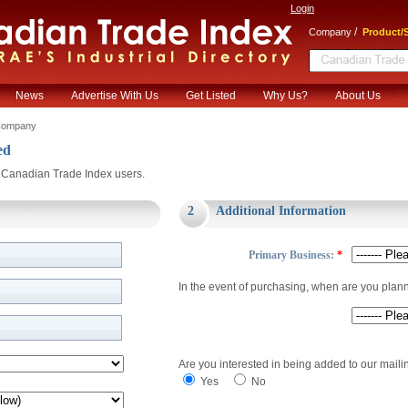
Login
/
Company
Product/S
News
Advertise With Us
Get Listed
Why Us?
About Us
Company
ed
or Canadian Trade Index users.
2
Additional Information
Primary Business:
*
In the event of purchasing, when are you plan
Are you interested in being added to our mailin
Yes
No