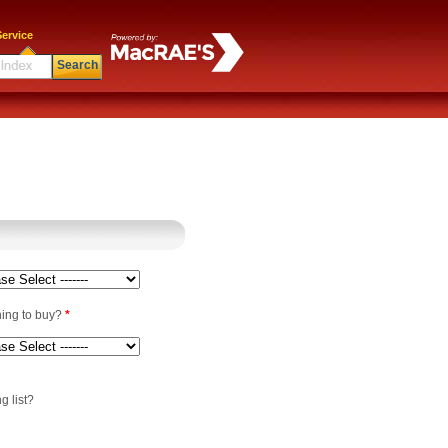
ervice
Search
ning to buy?
*
g list?