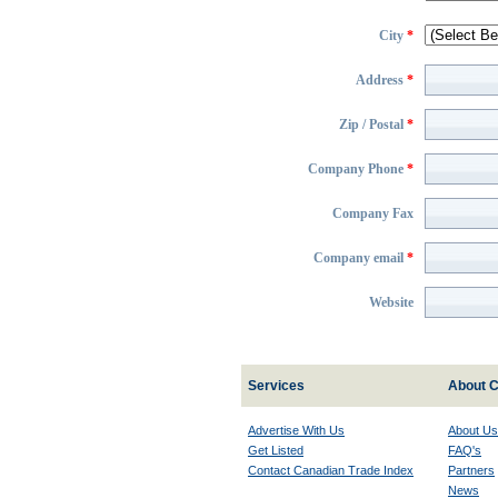
City
*
Address
*
Zip / Postal
*
Company Phone
*
Company Fax
Company email
*
Website
Services
About C
Advertise With Us
About Us
Get Listed
FAQ's
Contact Canadian Trade Index
Partners
News