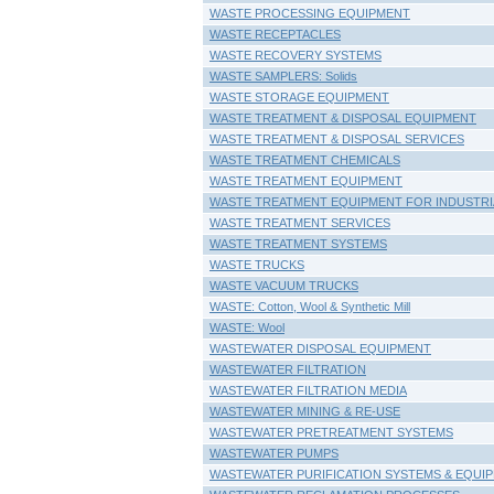
WASTE PROCESSING EQUIPMENT
WASTE RECEPTACLES
WASTE RECOVERY SYSTEMS
WASTE SAMPLERS: Solids
WASTE STORAGE EQUIPMENT
WASTE TREATMENT & DISPOSAL EQUIPMENT
WASTE TREATMENT & DISPOSAL SERVICES
WASTE TREATMENT CHEMICALS
WASTE TREATMENT EQUIPMENT
WASTE TREATMENT EQUIPMENT FOR INDUSTRI
WASTE TREATMENT SERVICES
WASTE TREATMENT SYSTEMS
WASTE TRUCKS
WASTE VACUUM TRUCKS
WASTE: Cotton, Wool & Synthetic Mill
WASTE: Wool
WASTEWATER DISPOSAL EQUIPMENT
WASTEWATER FILTRATION
WASTEWATER FILTRATION MEDIA
WASTEWATER MINING & RE-USE
WASTEWATER PRETREATMENT SYSTEMS
WASTEWATER PUMPS
WASTEWATER PURIFICATION SYSTEMS & EQUI