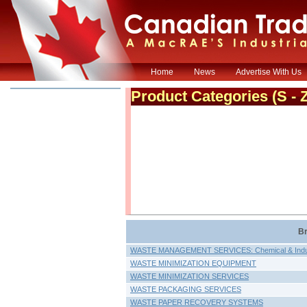
Home
News
Advertise With Us
Product Categories
(S - 
Br
WASTE MANAGEMENT SERVICES: Chemical & Indus
WASTE MINIMIZATION EQUIPMENT
WASTE MINIMIZATION SERVICES
WASTE PACKAGING SERVICES
WASTE PAPER RECOVERY SYSTEMS