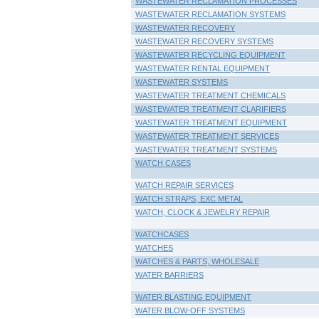
WASTEWATER RECLAMATION PROCESSES
WASTEWATER RECLAMATION SYSTEMS
WASTEWATER RECOVERY
WASTEWATER RECOVERY SYSTEMS
WASTEWATER RECYCLING EQUIPMENT
WASTEWATER RENTAL EQUIPMENT
WASTEWATER SYSTEMS
WASTEWATER TREATMENT CHEMICALS
WASTEWATER TREATMENT CLARIFIERS
WASTEWATER TREATMENT EQUIPMENT
WASTEWATER TREATMENT SERVICES
WASTEWATER TREATMENT SYSTEMS
WATCH CASES
WATCH REPAIR SERVICES
WATCH STRAPS, EXC METAL
WATCH, CLOCK & JEWELRY REPAIR
WATCHCASES
WATCHES
WATCHES & PARTS, WHOLESALE
WATER BARRIERS
WATER BLASTING EQUIPMENT
WATER BLOW-OFF SYSTEMS