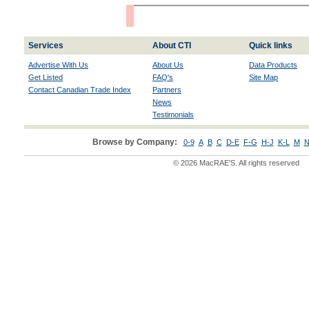
Services
About CTI
Quick links
Advertise With Us
About Us
Data Products
Get Listed
FAQ's
Site Map
Contact Canadian Trade Index
Partners
News
Testimonials
Browse by Company:
0-9
A
B
C
D-E
F-G
H-J
K-L
M
N
© 2026 MacRAE'S. All rights reserved