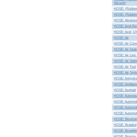
Vacuum
HOSE: (Rubber O
HOSE: (Rubber)
HOSE: Abrasive
HOSE: Acid Res
HOSE: Acid, Ch
HOSE: Air
HOSE: Air Condi
HOSE: Air Inta
HOSE: Air Line
HOSE: Air Safe
HOSE: Air Tool
HOSE: Air, Nylo
HOSE: Anhydr
HOSE: Applian
HOSE: Asphalt
HOSE: Autocla
HOSE: Automobi
HOSE: Automob
HOSE: Automot
HOSE: Bevera
HOSE: Braided
HOSE: Breathi
HOSE: Bronze