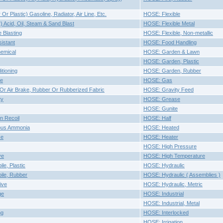
r Plastic) Gasoline, Radiator, Air Line, Etc.
HOSE: Flexible
 Acid, Oil, Steam & Sand Blast
HOSE: Flexible Metal
 Blasting
HOSE: Flexible, Non-metallic
istant
HOSE: Food Handling
emical
HOSE: Garden & Lawn
HOSE: Garden, Plastic
tioning
HOSE: Garden, Rubber
ke
HOSE: Gas
 Or Air Brake, Rubber Or Rubberized Fabric
HOSE: Gravity Feed
ty
HOSE: Grease
HOSE: Gunite
n Recoil
HOSE: Half
ous Ammonia
HOSE: Heated
ce
HOSE: Heater
HOSE: High Pressure
ve
HOSE: High Temperature
le, Plastic
HOSE: Hydraulic
ile, Rubber
HOSE: Hydraulic ( Assemblies )
ive
HOSE: Hydraulic, Metric
ge
HOSE: Industrial
HOSE: Industrial, Metal
ng
HOSE: Interlocked
HOSE: Irrigation