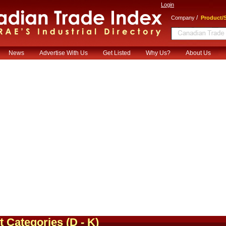
Login
/
Company
Product/S
News
Advertise With Us
Get Listed
Why Us?
About Us
t Categories
(D - K)