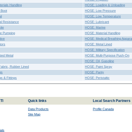
erials Handling
HOSE: Loading & Unloading
 Boot
HOSE: Low Pressure
al
HOSE: Low Temperature
l Resistance
HOSE: Lubricant
ite
HOSE: Marine
e Pumping
HOSE: Material Handling
ive
HOSE: Medical Breathing Appara
tors
HOSE: Metal Lined
HOSE: Military Specification
ted Metal
HOSE: Multi-Purpose Push-On
HOSE: Oil, Gasoline
abric, Rubber Lined
HOSE: Paint Spray
gs
HOSE: Panty
s & Fittings
HOSE: Peristaltic
TI
Quick links
Local Search Partners
Data Products
Profile Canada
Site Map
als