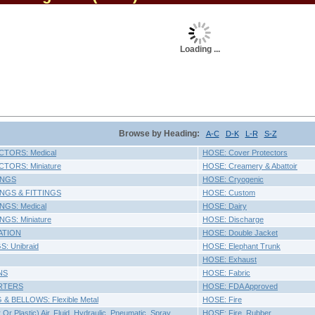
Loading ...
Browse by Heading:
A-C
D-K
L-R
S-Z
TORS: Medical
HOSE: Cover Protectors
ORS: Miniature
HOSE: Creamery & Abattoir
INGS
HOSE: Cryogenic
NGS & FITTINGS
HOSE: Custom
GS: Medical
HOSE: Dairy
GS: Miniature
HOSE: Discharge
ATION
HOSE: Double Jacket
: Unibraid
HOSE: Elephant Trunk
HOSE: Exhaust
NS
HOSE: Fabric
RTERS
HOSE: FDA Approved
& BELLOWS: Flexible Metal
HOSE: Fire
r Plastic) Air, Fluid, Hydraulic, Pneumatic, Spray,
HOSE: Fire, Rubber