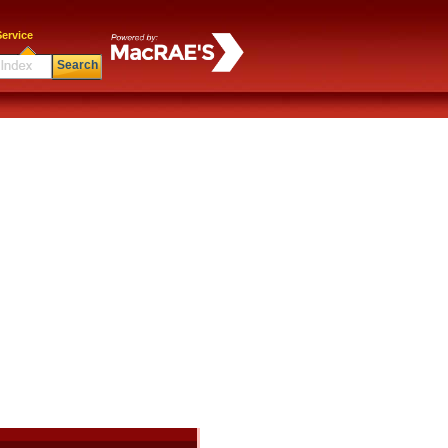
ervice
Search