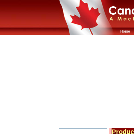
Home
Produc