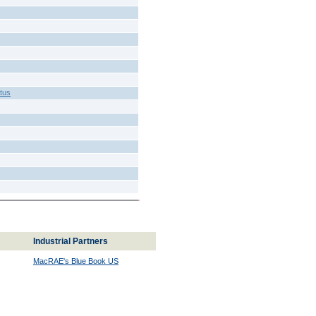
tus
Industrial Partners
MacRAE's Blue Book US