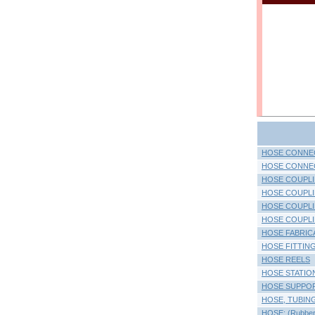
HOSE CONNEC
HOSE CONNECT
HOSE COUPL
HOSE COUPLI
HOSE COUPLIN
HOSE COUPLIN
HOSE FABRIC
HOSE FITTINGS
HOSE REELS
HOSE STATIO
HOSE SUPPO
HOSE, TUBING 
HOSE: (Rubber O