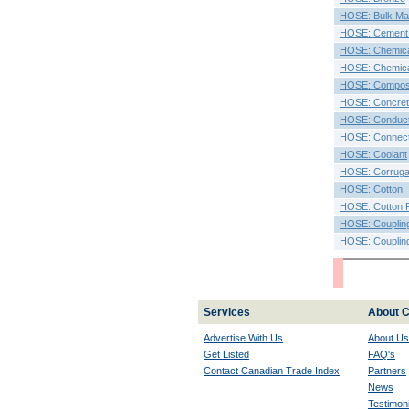
HOSE: Bulk Mat
HOSE: Cement
HOSE: Chemic
HOSE: Chemica
HOSE: Compos
HOSE: Concret
HOSE: Conduct
HOSE: Connec
HOSE: Coolant
HOSE: Corruga
HOSE: Cotton
HOSE: Cotton F
HOSE: Couplin
HOSE: Coupling
Services
About C
Advertise With Us
About Us
Get Listed
FAQ's
Contact Canadian Trade Index
Partners
News
Testimoni