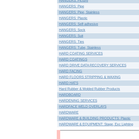
HANGERS: Picture
HANGERS: Pipe
HANGERS: Pipe, Stainless
HANGERS: Plastic
HANGERS: Self-adhesive
HANGERS: Sock
HANGERS: Suit
HANGERS: Ties
HANGERS: Tube, Stainless
HARD COATING SERVICES
HARD COATINGS
HARD DRIVE DATA RECOVERY SERVICES
HARD FACING
HARD FLOORS STRIPPING & WAXING
HARD HATS
Hard Rubber & Molded Rubber Products
HARDBOARD
HARDENING SERVICES
HARDFACE WELD OVERLAYS
HARDWARE
HARDWARE & BUILDING PRODUCTS: Plastic
HARDWARE & EQUIPMENT: Stage, Exc Lighting