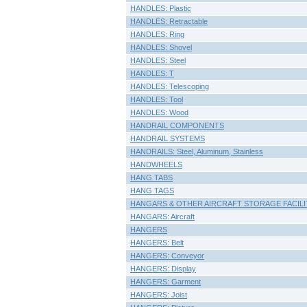
HANDLES: Plastic
HANDLES: Retractable
HANDLES: Ring
HANDLES: Shovel
HANDLES: Steel
HANDLES: T
HANDLES: Telescoping
HANDLES: Tool
HANDLES: Wood
HANDRAIL COMPONENTS
HANDRAIL SYSTEMS
HANDRAILS: Steel, Aluminum, Stainless
HANDWHEELS
HANG TABS
HANG TAGS
HANGARS & OTHER AIRCRAFT STORAGE FACILI
HANGARS: Aircraft
HANGERS
HANGERS: Belt
HANGERS: Conveyor
HANGERS: Display
HANGERS: Garment
HANGERS: Joist