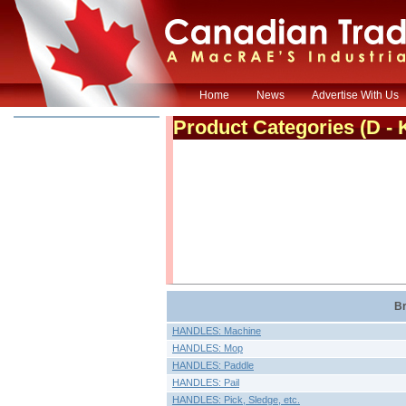
Home
News
Advertise With Us
Product Categories
(D - 
Br
HANDLES: Machine
HANDLES: Mop
HANDLES: Paddle
HANDLES: Pail
HANDLES: Pick, Sledge, etc.