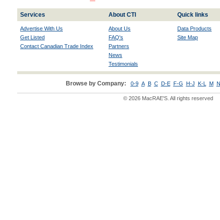
Services
About CTI
Quick links
Advertise With Us
About Us
Data Products
Get Listed
FAQ's
Site Map
Contact Canadian Trade Index
Partners
News
Testimonials
Browse by Company:
0-9
A
B
C
D-E
F-G
H-J
K-L
M
N
© 2026 MacRAE'S. All rights reserved