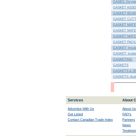
GASES: Oxyge
GASKET ASSE
GASKET BOA
GASKET CUT
GASKET MATE
GASKET MATER
GASKET MATE
GASKET PACK
GASKET: Insulat
GASKET: Isolati
GASKETING
GASKETS
GASKETS & S
GASKETS: Acid,
Services
About C
Advertise With Us
About Us
Get Listed
FAQ's
Contact Canadian Trade Index
Partners
News
Testimoni