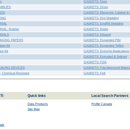
n
GASKETS: Door
MBLIES
GASKETS: Drum
RDS
GASKETS: Electronic Cabinet & 
TING
GASKETS: Emi Shielding
RIAL
GASKETS: Emi/Rfi Shielding
IAL: Rubber
GASKETS: Epdm
RIALS
GASKETS: Ethanol
AGING PAPERS
GASKETS: Expanded Ptfe
ion Kit
GASKETS: Expanded Teflon
on Kit
GASKETS: Extreme Applications
GASKETS: Extruded & Spliced
GASKETS: FDA
EALING DEVICES
GASKETS: Fda Approved Materi
 Chemical Resistant
GASKETS: Felt
TI
Quick links
Local Search Partners
Data Products
Profile Canada
Site Map
als