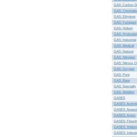
GAS: Carbon D
GAS: Chromato
GAS: Ethylene
GAS: Fumigant
GAS: Helium
GAS: Hydroge
GAS: Industrial
GAS: Medical
GAS: Natural
GAS: Nitrogen
GAS: Nitrous O
GAS: Oxygen
GAS: Pure
GAS: Rare
GAS: Specialty
GAS: Welding
GASES
GASES: Acetyl
GASES: Anaesth
GASES: Argon
GASES: Flouri
GASES: Helium
GASES: Industr