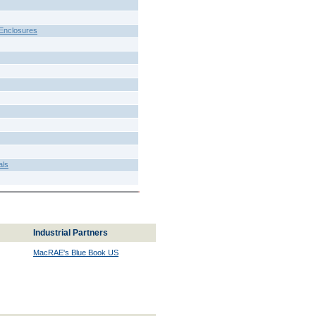
Enclosures
als
Industrial Partners
MacRAE's Blue Book US