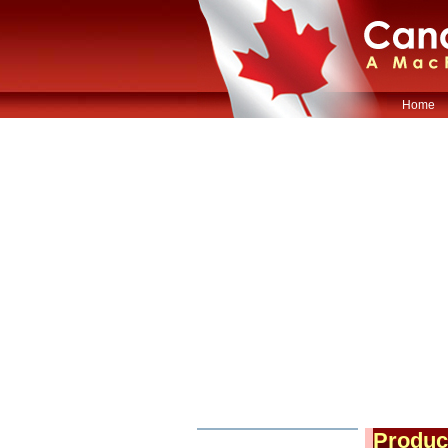
Home
Produc