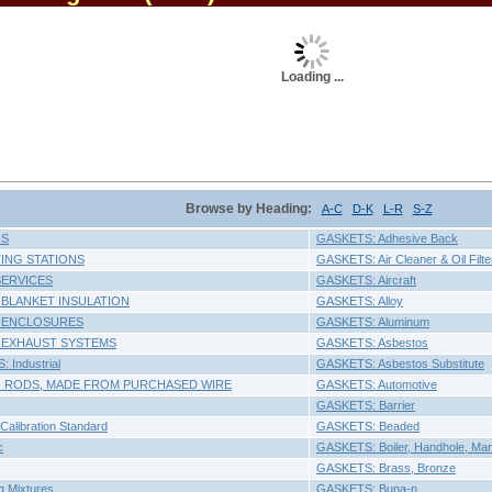
Loading ...
Browse by Heading:
A-C
D-K
L-R
S-Z
RS
GASKETS: Adhesive Back
ING STATIONS
GASKETS: Air Cleaner & Oil Filte
SERVICES
GASKETS: Aircraft
 BLANKET INSULATION
GASKETS: Alloy
 ENCLOSURES
GASKETS: Aluminum
 EXHAUST SYSTEMS
GASKETS: Asbestos
 Industrial
GASKETS: Asbestos Substitute
 RODS, MADE FROM PURCHASED WIRE
GASKETS: Automotive
GASKETS: Barrier
Calibration Standard
GASKETS: Beaded
c
GASKETS: Boiler, Handhole, Ma
GASKETS: Brass, Bronze
g Mixtures
GASKETS: Buna-n