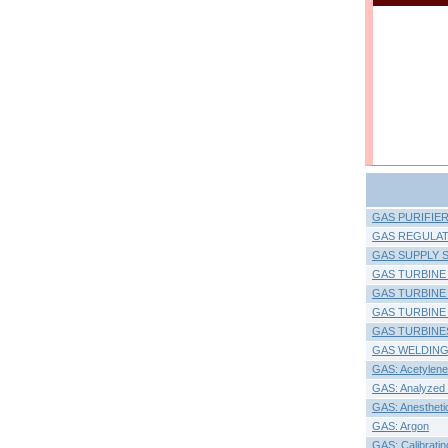
GAS PURIFIE
GAS REGULAT
GAS SUPPLY 
GAS TURBINE
GAS TURBINE
GAS TURBINE
GAS TURBINES:
GAS WELDING
GAS: Acetylene
GAS: Analyzed 
GAS: Anestheti
GAS: Argon
GAS: Calibratin