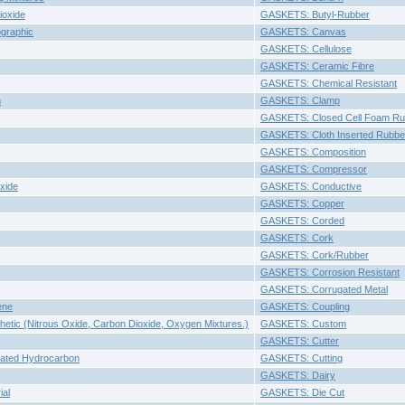
ioxide
GASKETS: Butyl-Rubber
graphic
GASKETS: Canvas
GASKETS: Cellulose
GASKETS: Ceramic Fibre
GASKETS: Chemical Resistant
n
GASKETS: Clamp
GASKETS: Closed Cell Foam Ru
GASKETS: Cloth Inserted Rubbe
GASKETS: Composition
GASKETS: Compressor
xide
GASKETS: Conductive
GASKETS: Copper
GASKETS: Corded
GASKETS: Cork
GASKETS: Cork/Rubber
GASKETS: Corrosion Resistant
GASKETS: Corrugated Metal
ene
GASKETS: Coupling
etic (Nitrous Oxide, Carbon Dioxide, Oxygen Mixtures.)
GASKETS: Custom
GASKETS: Cutter
nated Hydrocarbon
GASKETS: Cutting
GASKETS: Dairy
ial
GASKETS: Die Cut