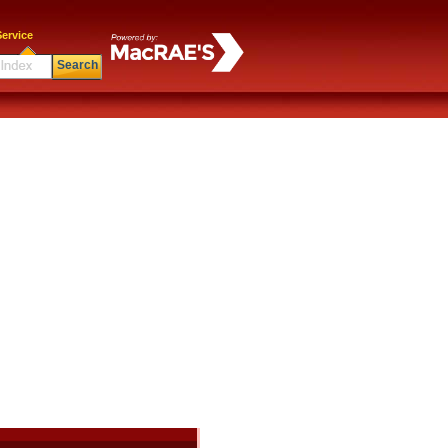
ervice
Search