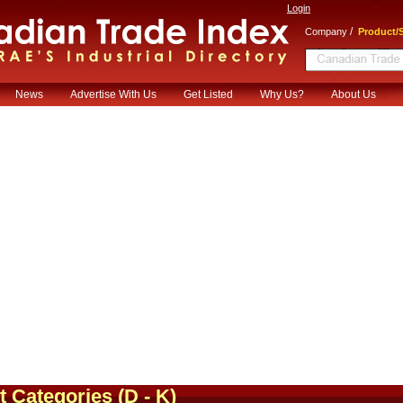
Login
/
Company
Product/S
News
Advertise With Us
Get Listed
Why Us?
About Us
t Categories
(D - K)