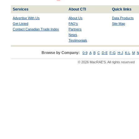
Services
About CTI
Quick links
Advertise With Us
About Us
Data Products
Get Listed
FAQ's
Site Map
Contact Canadian Trade Index
Partners
News
Testimonials
Browse by Company:
0-9
A
B
C
D-E
F-G
H-J
K-L
M
N
© 2026 MacRAE'S. All rights reserved