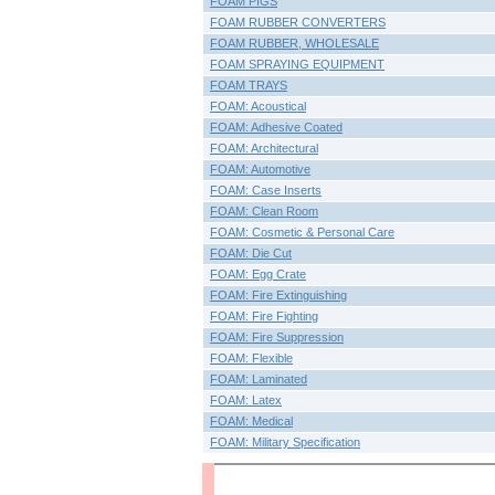
FOAM PIGS
FOAM RUBBER CONVERTERS
FOAM RUBBER, WHOLESALE
FOAM SPRAYING EQUIPMENT
FOAM TRAYS
FOAM: Acoustical
FOAM: Adhesive Coated
FOAM: Architectural
FOAM: Automotive
FOAM: Case Inserts
FOAM: Clean Room
FOAM: Cosmetic & Personal Care
FOAM: Die Cut
FOAM: Egg Crate
FOAM: Fire Extinguishing
FOAM: Fire Fighting
FOAM: Fire Suppression
FOAM: Flexible
FOAM: Laminated
FOAM: Latex
FOAM: Medical
FOAM: Military Specification