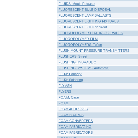
FLUIDS: Mould Release
FLUORESCENT BULB DISPOSAL
FLUORESCENT LAMP BALLASTS
FLUORESCENT LIGHTING FIXTURES
FLUORESCENT LIGHTS: Silent
FLUOROPOLYMER COATING SERVICES
FLUOROPOLYMER FILM
FLUOROPOLYMERS: Teflon
FLUSH MOUNT PRESSURE TRANSMITTERS
FLUSHERS: Street
FLUSHING HYDRAULIC
FLUSHING SYSTEMS: Automatic
FLUX: Foundry
FLUX: Soldering
FLY ASH
FLYERS
FOA M: Case
FOAM
FOAM ADHESIVES
FOAM BOARDS
FOAM CONVERTERS
FOAM FABRICATING
FOAM FABRICATORS