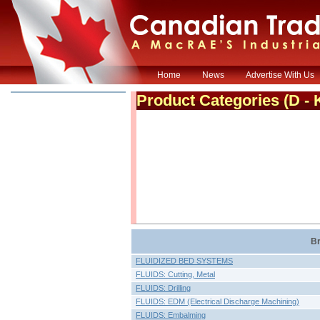
Home
News
Advertise With Us
Product Categories
(D - 
Br
FLUIDIZED BED SYSTEMS
FLUIDS: Cutting, Metal
FLUIDS: Drilling
FLUIDS: EDM (Electrical Discharge Machining)
FLUIDS: Embalming