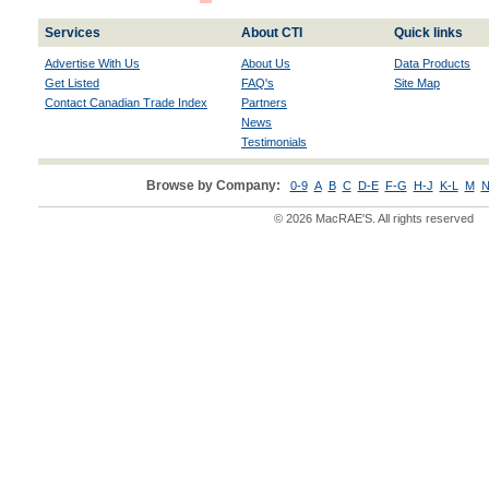
Services
About CTI
Quick links
Advertise With Us
About Us
Data Products
Get Listed
FAQ's
Site Map
Contact Canadian Trade Index
Partners
News
Testimonials
Browse by Company:
0-9
A
B
C
D-E
F-G
H-J
K-L
M
N
© 2026 MacRAE'S. All rights reserved