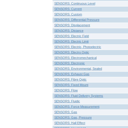
SENSORS: Continuous Level
SENSORS: Current
SENSORS: Custom
SENSORS: Differential Pressure
SENSORS: Displacement
SENSORS: Distance
SENSORS: Electric Field
SENSORS: Electric Limit
SENSORS: Electric, Photoelectric
SENSORS: Electro Optic
SENSORS: Electromechanical
SENSORS: Electronic
SENSORS: Environmental, Sealed
SENSORS: Exhaust Gas
SENSORS: Fibre Optic
SENSORS: Fixed Mount
SENSORS: Flow
SENSORS: Fluid Delivery Systems
SENSORS: Fluidic
SENSORS: Force Measurement
SENSORS: Gas
SENSORS: Gas, Pressure
SENSORS: Hall Effect