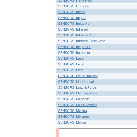
SENSORS: Hand Held
SENSORS: Humidity
SENSORS: Image
SENSORS: Impact
SENSORS: Inductive
SENSORS: Infrared
SENSORS: Infrared Beam
SENSORS: Infrared, Solid State
SENSORS: Inspection
SENSORS: Intelligent
SENSORS: Laser
SENSORS: Level
SENSORS: Light
SENSORS: Liquid Handling
SENSORS: Liquid Level
SENSORS: Load & Force
SENSORS: Machine Vision
SENSORS: Magnetic
SENSORS: Measurement
SENSORS: Medical
SENSORS: Moisture
SENSORS: Motion