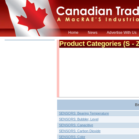
Home
News
Advertise With Us
Product Categories
(S - 
Br
SENSORS: Bearing Temperature
SENSORS: Bubbler, Level
SENSORS: Capacitive
SENSORS: Carbon Dioxide
SENSORS: Color